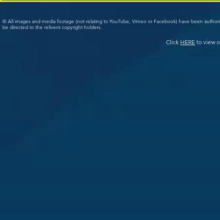
© All images and media footage (not relating to YouTube, Vimeo or Facebook) have been author
be directed to the relivent copyright holders.
Click
HERE
to view o