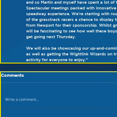
and so Martin and myself have spent a lot of
Spectacular meetings packed with innovative ide
speedway experience. We’re starting with rou
of the grasstrack racers a chance to display 
from Newport for their sponsorship. Whilst gr
will be fascinating to see how well these boys
get going next Thursday.
We will also be showcasing our up-and-comin
as well as getting the Wightlink Wizards on 
activity for everyone to enjoy.” 
Comments
Write a comment...