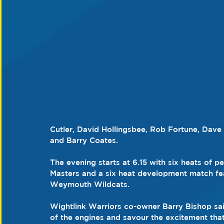
Cutler, David Hollingsbee, Rob Fortune, Da
and Barry Coates.
The evening starts at 6.15 with six heats of 
Masters and a six heat development match fea
Weymouth Wildcats.
Wightlink Warriors co-owner Barry Bishop said
of the engines and savour the excitement tha