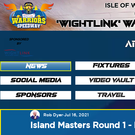
ISLE OF
'WIGHTLINK' 
SPONSORED
A
BY
FIXTURES
NEWS
SOCIAL MEDIA
VIDEO VAULT
SPONSORS
TRAVEL
Rob Dyer
Jul 16, 2021
Island Masters Round 1 -