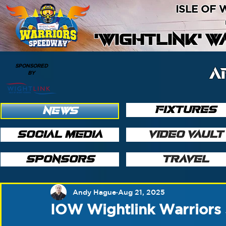
ISLE OF
'WIGHTLINK' 
SPONSORED
A
BY
FIXTURES
NEWS
SOCIAL MEDIA
VIDEO VAULT
SPONSORS
TRAVEL
Andy Hague
Aug 21, 2025
IOW Wightlink Warriors 