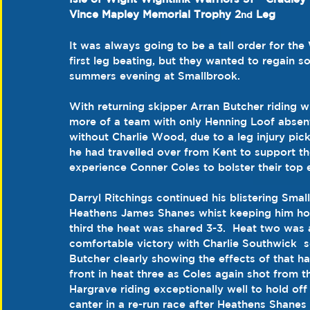
Vince Mapley Memorial Trophy 2
 Leg
nd
It was always going to be a tall order for the
first leg beating, but they wanted to regain s
summers evening at Smallbrook.
With returning skipper Arran Butcher riding 
more of a team with only Henning Loof absent 
without Charlie Wood, due to a leg injury pic
he had travelled over from Kent to support the
experience Conner Coles to bolster their top 
Darryl Ritchings continued his blistering Smal
Heathens James Shanes whist keeping him hone
third the heat was shared 3-3.  Heat two was
comfortable victory with Charlie Southwick  s
Butcher clearly showing the effects of that han
front in heat three as Coles again shot from
Hargrave riding exceptionally well to hold off
canter in a re-run race after Heathens Shanes 