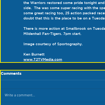
the Warriors restored some pride tonight and 
side.  The was some super racing with the s
some great racing too, 25 action packed race
doubt that this is the place to be on a Tuesda
There is more action at Smallbrook on Tuesda
Mildenhall Fan-Tigers. 7pm start.
Image courtesy of Sportography.
Ken Burnett
www.T2TVMedia.com
Comments
Write a comment...