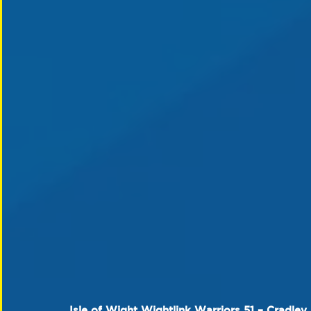
Isle of Wight Wightlink Warriors 51 – Cradley