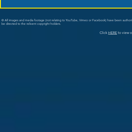
© All images and media footage (not relating to YouTube, Vimeo or Facebook) have been author
be directed to the relivent copyright holders.
Click
HERE
to view o