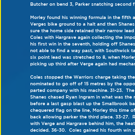
Butcher on bend 3, Parker snatching second fr
Morley found his winning formula in the fifth 
Verges bike ground to a halt and then Shanes 
sure the home side retained their narrow lead
Coles with Hargrave again collecting the impor
his first win in the seventh, holding off Shan
not able to find a way past, with Southwick ta
six point lead was stretched to 8, when Morl
picking up third after Verge again had mechani
Coles stopped the Warriors charge taking th
nominated to go off of 15 metres by the oppo
parted company with his machine. 31-23.  The
Shanes chased Ryan Ingram in what was the r
before a last gasp blast up the Smallbrook ba
chequered flag on the line, Morley this time of
back allowing parker the third place. 33-27.  
with Verge and Hargrave behind him, the heat
decided. 36-30.  Coles gained his fourth win o