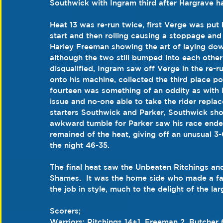
Southwick with Ingram third after Hargrave had
Heat 13 was re-run twice, first Verge was put 
start and then rolling causing a stoppage and 
Harley Freeman showing the art of laying down
although the two still bumped into each other
disqualified, Ingram saw off Verge in the r
onto his machine, collected the third place poi
fourteen was something of an oddity as with 
issue and no-one able to take the rider replac
starters Southwick and Parker, Southwick shot
awkward tumble for Parker saw his race ended
remained of the heat, giving off an unusual 3
the night 46-35.
The final heat saw the Unbeaten Ritchings an
Shames.  It was the home side who made a fast
the job in style, much to the delight of the l
Scorers;
Warriors; Ritchings 14+1, Freeman 2, Butcher 