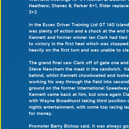
Heathens; Shanes 8, Parker 6+1, Rider replac
3+2
In the Essex Driver Training Ltd GT 140 Isla
was plenty of action and a shock at the end to
Kennett and former winner Ian Clark had tied 
to victory in the first heat which was stopp
heavily on the first turn and was unable to cle
The grand final saw Clark off of gate one an
Steve Newsham the meat in the sandwich.  Kenn
behind, whilst Kennett showboated and looked
working his way through the field into second 
ground on the former International Speedway r
Kennett came back at him, but once again Clark 
with Wayne Broadhurst taking third position on
nights entertainment, with some top racing le
for money.
Promoter Barry Bishop said, It was always going