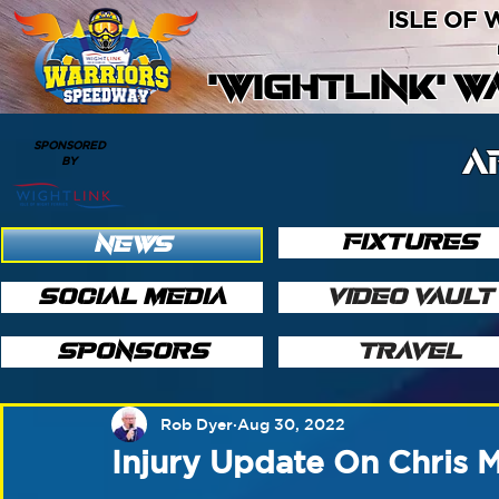
ISLE OF
'WIGHTLINK' 
SPONSORED
A
BY
FIXTURES
NEWS
SOCIAL MEDIA
VIDEO VAULT
SPONSORS
TRAVEL
Rob Dyer
Aug 30, 2022
Injury Update On Chris 