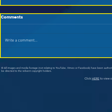
Comments
Write a comment...
© All images and media footage (not relating to YouTube, Vimeo or Facebook) have been author
be directed to the relivent copyright holders.
Click
HERE
to view o