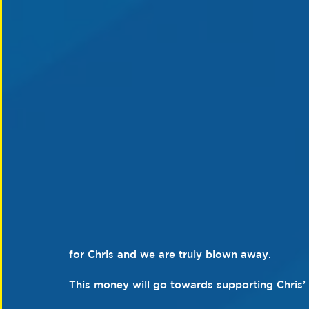
for Chris and we are truly blown away. 
This money will go towards supporting Chris’ 