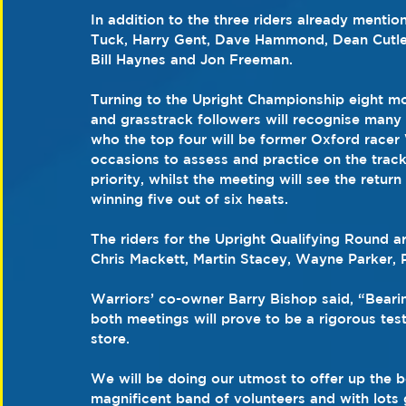
In addition to the three riders already mentio
Tuck, Harry Gent, Dave Hammond, Dean Cutler,
Bill Haynes and Jon Freeman.
Turning to the Upright Championship eight mo
and grasstrack followers will recognise many 
who the top four will be former Oxford racer
occasions to assess and practice on the trac
priority, whilst the meeting will see the ret
winning five out of six heats.
The riders for the Upright Qualifying Round 
Chris Mackett, Martin Stacey, Wayne Parker,
Warriors’ co-owner Barry Bishop said, “Bearing
both meetings will prove to be a rigorous tes
store.
We will be doing our utmost to offer up the b
magnificent band of volunteers and with lots 