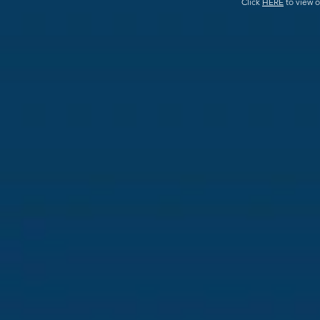
Click
HERE
to view o