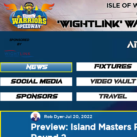
ISLE OF
'WIGHTLINK' 
SPONSORED
A
BY
FIXTURES
NEWS
SOCIAL MEDIA
VIDEO VAULT
SPONSORS
TRAVEL
Rob Dyer
Jul 20, 2022
Preview: Island Masters 