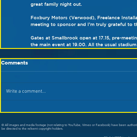
great family night out.
Foxbury Motors (Verwood), Freelance Installa
meeting to sponsor and I’m truly grateful to t
Gates at Smallbrook open at 17.15, pre-meetin
the main event at 19.00. All the usual stadium f
Comments
Write a comment...
© All images and media footage (not relating to YouTube, Vimeo or Facebook) have been author
be directed to the relivent copyright holders.