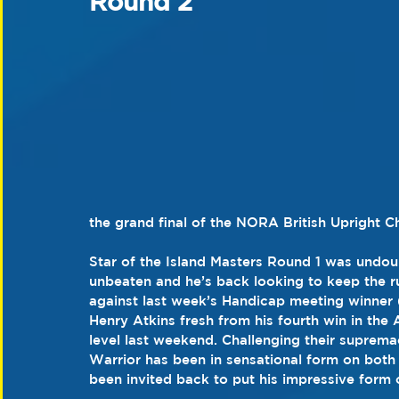
Round 2
the grand final of the NORA British Upright 
Star of the Island Masters Round 1 was undou
unbeaten and he’s back looking to keep the r
against last week’s Handicap meeting winner
Henry Atkins fresh from his fourth win in th
level last weekend. Challenging their suprem
Warrior has been in sensational form on both
been invited back to put his impressive form