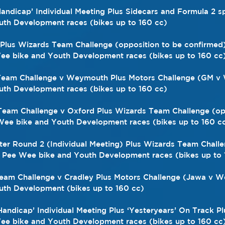
 ‘Handicap’ Individual Meeting Plus Sidecars and Formula 2 
th Development races (bikes up to 160 cc)
rs Plus Wizards Team Challenge (opposition to be confirmed
e bike and Youth Development races (bikes up to 160 cc
 Team Challenge v Weymouth Plus Motors Challenge (GM v 
th Development races (bikes up to 160 cc) 
 Team Challenge v Oxford Plus Wizards Team Challenge (op
Wee bike and Youth Development races (bikes up to 160 c
ster Round 2 (Individual Meeting) Plus Wizards Team Challe
s Pee Wee bike and Youth Development races (bikes up to 
Team Challenge v Cradley Plus Motors Challenge (Jawa v We
th Development (bikes up to 160 cc)
‘Handicap’ Individual Meeting Plus ‘Yesteryears’ On Track P
e bike and Youth Development races (bikes up to 160 cc