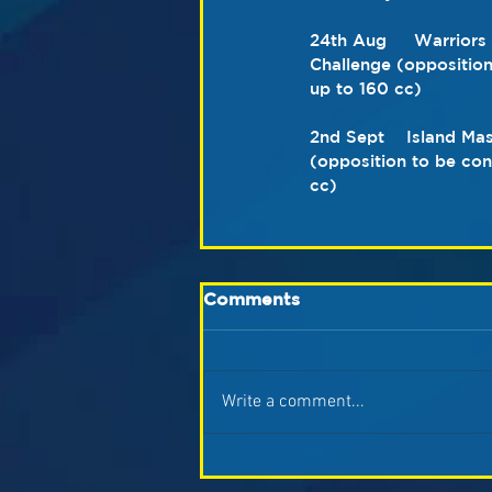
24th Aug     Warrior
Challenge (oppositio
up to 160 cc)
2nd Sept    Island Ma
(opposition to be co
cc)
Comments
Write a comment...