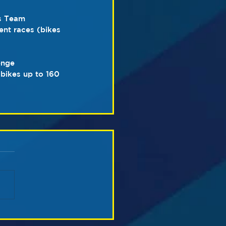
s Team 
nt races (bikes 
enge 
bikes up to 160 