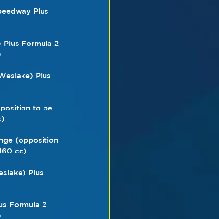
speedway Plus 
) Plus Formula 2 
)
Weslake) Plus 
position to be 
c)
nge (opposition 
160 cc)
slake) Plus 
lus Formula 2 
)