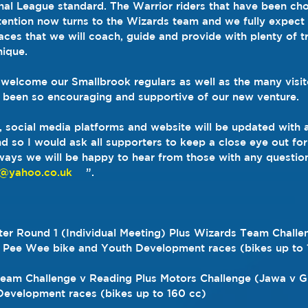
al League standard. The Warrior riders that have been cho
ttention now turns to the Wizards team and we fully expec
aces that we will coach, guide and provide with plenty of t
nique.
 welcome our Smallbrook regulars as well as the many visi
 been so encouraging and supportive of our new venture.
 social media platforms and website will be updated with a
 so I would ask all supporters to keep a close eye out for 
ways we will be happy to hear from those with any question
d@yahoo.co.uk
    ”.
ter Round 1 (Individual Meeting) Plus Wizards Team Challe
s Pee Wee bike and Youth Development races (bikes up to 
s Team Challenge v Reading Plus Motors Challenge (Jawa v G
evelopment races (bikes up to 160 cc)