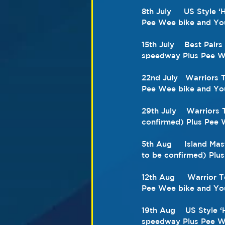
8th July     US Style
Pee Wee bike and You
15th July    Best Pai
speedway Plus Pee We
22nd July   Warriors
Pee Wee bike and You
29th July    Warriors
confirmed) Plus Pee 
5th Aug     Island Ma
to be confirmed) Plu
12th Aug     Warrior 
Pee Wee bike and You
19th Aug    US Style 
speedway Plus Pee We