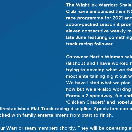
The Wightlink Warriors Shale
Club have announced their 
race programme for 2021 an
action-packed season it prom
eleven consecutive weekly m
late June featuring something
track racing follower.
Co-owner Martin Widman said
(Bishop) and I have worked r
trying to develop what we thi
most entertaining night out w
We have listed what we plan t
now but we are also working 
Formula 2 speedway, fun and
‘Chicken Chasers’ and hopeful
-established Flat Track racing discipline. Spectators can b
cked with family entertainment from start to finish.
ur Warrior team members shortly. They will be operating at 