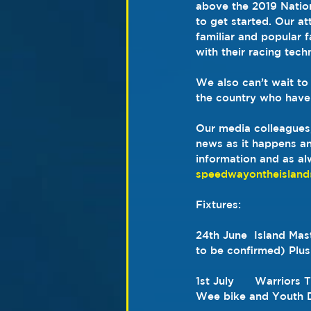
above the 2019 Nation
to get started. Our a
familiar and popular f
with their racing tech
We also can’t wait to
the country who have
Our media colleagues,
news as it happens and
information and as al
speedwayontheislan
Fixtures: 
24th June  Island Mas
to be confirmed) Plu
1st July      Warrior
Wee bike and Youth D