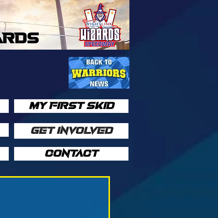
ARDS
MY FIRST SKID
GET INVOLVED
CONTACT