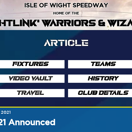
ISLE OF WIGHT SPEEDWAY
HOME OF THE
GHTLINK' WARRIORS & WIZ
ARTICLE
FIXTURES
TEAMS
VIDEO VAULT
HISTORY
TRAVEL
CLUB DETAILS
 2021
021 Announced