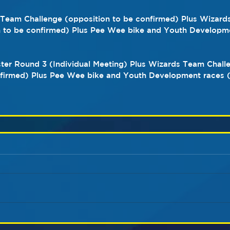
s Team Challenge (opposition to be confirmed) Plus Wizard
n to be confirmed) Plus Pee Wee bike and Youth Developme
ster Round 3 (Individual Meeting) Plus Wizards Team Chall
nfirmed) Plus Pee Wee bike and Youth Development races (