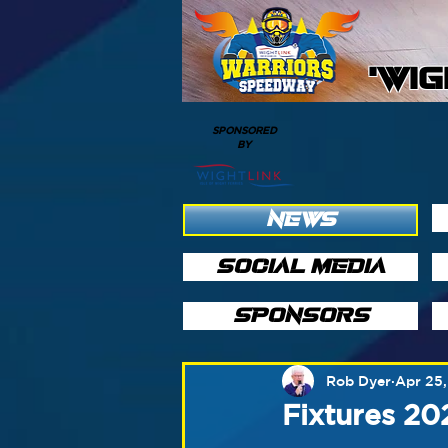
'WI
SPONSORED
BY
NEWS
SOCIAL MEDIA
SPONSORS
Rob Dyer
Apr 25,
Fixtures 2