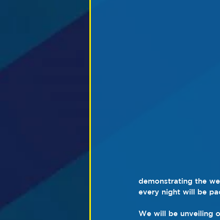
demonstrating the well
every night will be pa
We will be unveiling o