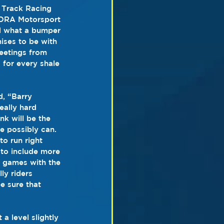
 Track Racing 
NORA Motorsport 
d what a bumper 
ises to be with 
eetings from 
 for every shale 
, “Barry 
eally hard 
nk will be the 
e possibly can. 
o run right 
to include more 
 games with the 
ly riders 
e sure that 
a level slightly 