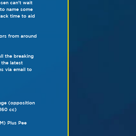
sen can’t wait 
t to name some 
rack time to aid 
tors from around 
ll the breaking 
the latest 
s via email to 
nge (opposition 
160 cc)
M) Plus Pee 