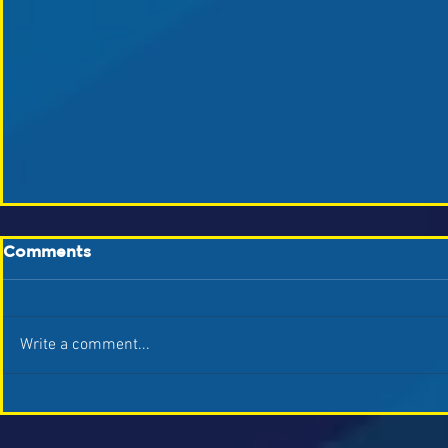
Comments
Write a comment...