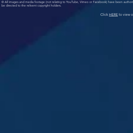
© All images and media footage (not relating to YouTube, Vimeo or Facebook) have been author
be directed to the relivent copyright holders.
Click
HERE
to view o