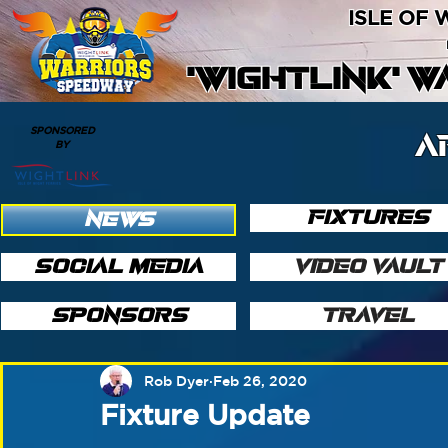
ISLE OF
'WIGHTLINK' 
SPONSORED
A
BY
FIXTURES
NEWS
SOCIAL MEDIA
VIDEO VAULT
SPONSORS
TRAVEL
Rob Dyer
Feb 26, 2020
Fixture Update