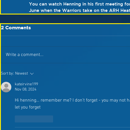
You can watch Henning in his first meeting fo
June when the Warriors take on the ARH Heath
2 Comments
Write a comment...
Sort by:
Newest
kateirvine199
Nov 08, 2024
Hi henning… remember me? I don’t forget - you may not ha
let you forget 
Like
Reply