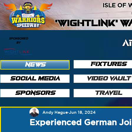
ISLE OF
'WIGHTLINK' 
SPONSORED
A
BY
FIXTURES
NEWS
SOCIAL MEDIA
VIDEO VAULT
SPONSORS
TRAVEL
Andy Hague
Jun 18, 2024
Experienced German Joi