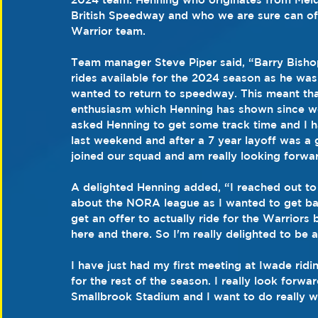
British Speedway and who we are sure can off
Warrior team.
Team manager Steve Piper said, “Barry Bisho
rides available for the 2024 season as he wa
wanted to return to speedway. This meant that 
enthusiasm which Henning has shown since we 
asked Henning to get some track time and I h
last weekend and after a 7 year layoff was a
joined our squad and am really looking forwa
A delighted Henning added, “I reached out to 
about the NORA league as I wanted to get back
get an offer to actually ride for the Warrio
here and there. So I'm really delighted to be a
I have just had my first meeting at Iwade ri
for the rest of the season. I really look forwa
Smallbrook Stadium and I want to do really wel