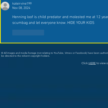
kateirvine199
Nov 08, 2024
Henning loof is child predator and molested me at 12 years 
scumbag and let everyone know. HIDE YOUR KIDS 
Like
Reply
© All images and media footage (not relating to YouTube, Vimeo or Facebook) have been author
be directed to the relivent copyright holders.
Click
HERE
to view o