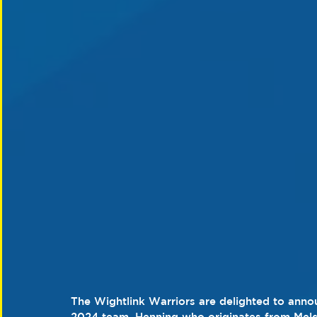
The Wightlink Warriors are delighted to annou
2024 team. Henning who originates from Mel