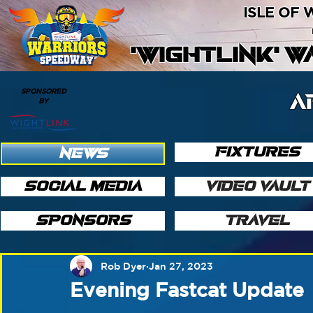
ISLE OF
'WIGHTLINK' 
SPONSORED
A
BY
FIXTURES
NEWS
SOCIAL MEDIA
VIDEO VAULT
SPONSORS
TRAVEL
Rob Dyer
Jan 27, 2023
Evening Fastcat Update