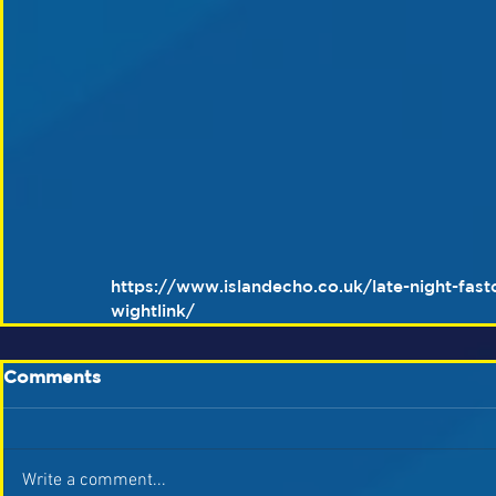
https://www.islandecho.co.uk/late-night-fast
wightlink/
Comments
Write a comment...