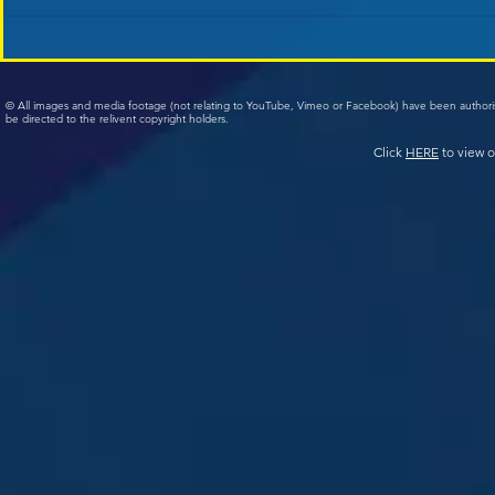
© All images and media footage (not relating to YouTube, Vimeo or Facebook) have been author
be directed to the relivent copyright holders.
Click
HERE
to view o