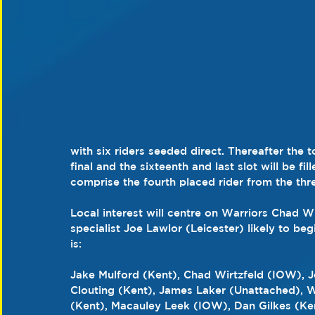
with six riders seeded direct. Thereafter the 
final and the sixteenth and last slot will be fil
comprise the fourth placed rider from the thr
Local interest will centre on Warriors Chad 
specialist Joe Lawlor (Leicester) likely to beg
is:
Jake Mulford (Kent), Chad Wirtzfeld (IOW), J
Clouting (Kent), James Laker (Unattached), W
(Kent), Macauley Leek (IOW), Dan Gilkes (Ke