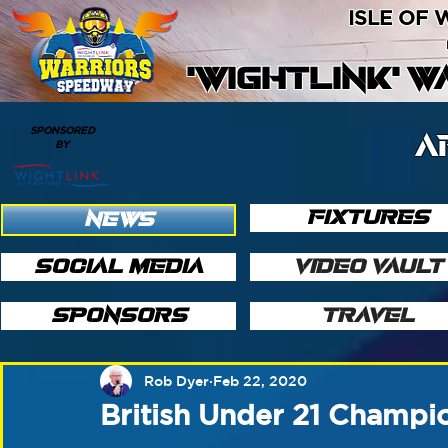
ISLE OF
'WIGHTLINK' 
SPONSORED
A
BY
FIXTURES
NEWS
SOCIAL MEDIA
VIDEO VAULT
SPONSORS
TRAVEL
Rob Dyer
Feb 22, 2020
British Under 21 Champio