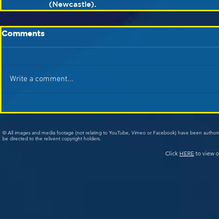
(Newcastle).
Comments
Write a comment...
© All images and media footage (not relating to YouTube, Vimeo or Facebook) have been author
be directed to the relivent copyright holders.
Click
HERE
to view o