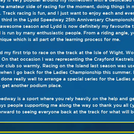
 the amateur side of racing for the moment, doing things in
 Track racing is fun, and I just want to enjoy each and every
e third in the Lydd Speedway 25th Anniversary Championshi
awesome season and Lydd is now definitely my favourite tr
is run by many enthusiastic people. From a riding angle, y
nique which is all part of the learning process for me.
d my first trip to race on the track at the Isle of Wight. W
t. On that occasion I was representing the Crayford Kestrel
r club so warmly. Racing on the Island last season was usef
hen I go back for the Ladies Championship this summer. I 
one really well to arrange a special series for the Ladies a
 get another podium place.  
peedway is a sport where you rely heavily on the help and ge
ways people supporting me along the way so thank you all 
orward to seeing everyone back at the track for what will be