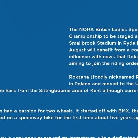
The NORA British Ladies Sp
Championship to be staged at
Smallbrook Stadium in Ryde i
August will benefit from a con
influence with news that Rok
aiming to join the riding order
Roksana (fondly nicknamed 
in Poland and moved to the U
he hails from the Sittingbourne area of Kent although curren
ys had a passion for two wheels. It started off with BMX, t
ed on a speedway bike for the first time about five years 
ay is very popular around my hometown with a dedicated t