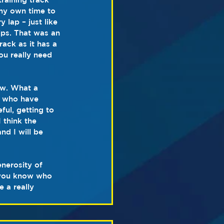
 my own time to 
 lap – just like 
ps. That was an 
ack as it has a 
ou really need 
ow. What a 
s who have 
ul, getting to 
think the 
nd I will be 
nerosity of 
(you know who 
 a really 