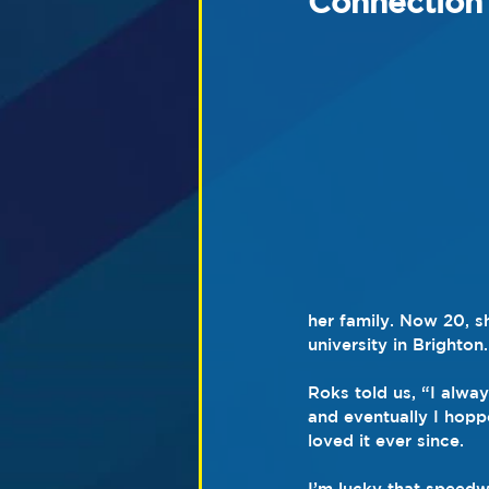
Connection
her family. Now 20, s
university in Brighton.
Roks told us, “I alwa
and eventually I hopp
loved it ever since.
I’m lucky that speedw