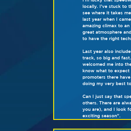
locally. I’ve stuck to
see where it takes me.
last year when I cam
amazing climax to an 
great atmosphere and 
to have the right tech
Last year also include
track, so big and fas
welcomed me into thei
know what to expect w
promoters there have d
doing my very best to
Can I just say that s
others. There are al
you are), and I look f
exciting season”.