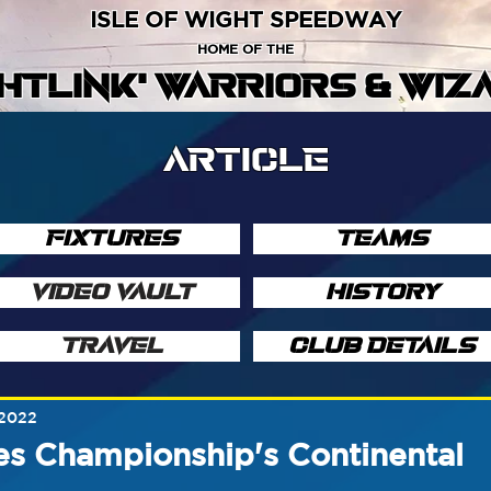
ISLE OF WIGHT SPEEDWAY
HOME OF THE
GHTLINK' WARRIORS & WIZ
ARTICLE
FIXTURES
TEAMS
VIDEO VAULT
HISTORY
TRAVEL
CLUB DETAILS
 2022
ies Championship's Continental