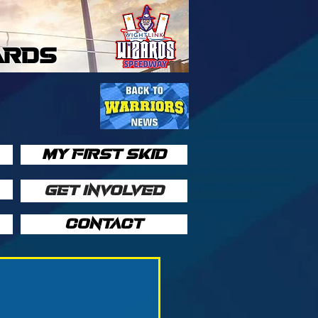
ARDS
MY FIRST SKID
GET INVOLVED
CONTACT