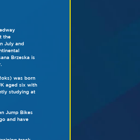
eedway 
 the 
n July and 
tinental 
sana Brzeska is 
.
Roks) was born 
K aged six with 
tly studying at 
hen Jump Bikes 
ago and have 
raining track 