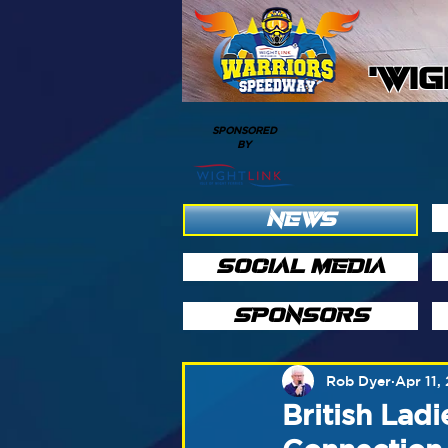
'WI
SPONSORED
BY
NEWS
SOCIAL MEDIA
SPONSORS
Rob Dyer
Apr 11,
British Lad