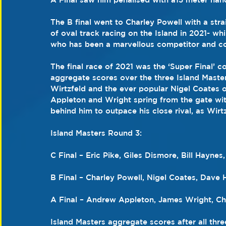
The B final went to Charley Powell with a stra
of oval track racing on the Island in 2021- whi
who has been a marvellous competitor and co
The final race of 2021 was the ‘Super Final’ c
aggregate scores over the three Island Maste
Wirtzfeld and the ever popular Nigel Coates on
Appleton and Wright spring from the gate wit
behind him to outpace his close rival, as Wirtz
Island Masters Round 3:
C Final – Eric Pike, Giles Dismore, Bill Hayne
B Final – Charley Powell, Nigel Coates, Dav
A Final – Andrew Appleton, James Wright, Cha
Island Masters aggregate scores after all thre