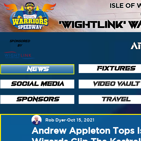
ISLE OF
'WIGHTLINK' 
SPONSORED
A
BY
FIXTURES
NEWS
SOCIAL MEDIA
VIDEO VAULT
SPONSORS
TRAVEL
Rob Dyer
Oct 15, 2021
Andrew Appleton Tops Is