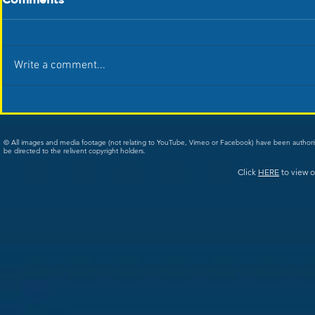
Write a comment...
© All images and media footage (not relating to YouTube, Vimeo or Facebook) have been author
be directed to the relivent copyright holders.
Click
HERE
to view o