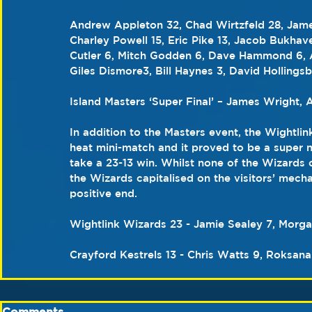
Andrew Appleton 32, Chad Wirtzfeld 28, James
Charley Powell 15, Eric Pike 13, Jacob Bukhav
Cutler 6, Mitch Godden 6, Dave Hammond 6, Aa
Giles Dismore3, Bill Haynes 3, David Hollings
Island Masters ‘Super Final’ – James Wright,
In addition to the Masters event, the Wightlin
heat mini-match and it proved to be a super n
take a 23-13 win. Whilst none of the Wizards 
the Wizards capitalised on the visitors’ mecha
positive end. 
Wightlink Wizards 23 - Jamie Sealey 7, Morg
Crayford Kestrels 13 - Chris Watts 9, Roksana
Comments