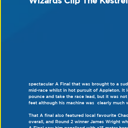
Wizards Clip The Kestre
spectacular A Final that was brought to a sud
mid-race whilst in hot pursuit of Appleton. I
pounce and take the race lead, but it was not
feet although his machine was  clearly much w
That A final also featured local favourite Ch
overall, and Round 2 winner James Wright who
A Final saw him penalised with a15 meter han