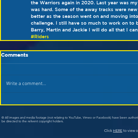
the Warriors again in 2020. Last year was my 
was hard. Some of the away tracks were new an
better as the season went on and moving int
challenge. I still have so much to work on to 
Barry, Martin and Jackie I will do all that I c
#Riders
Comments
Write a comment...
© All images and media footage (not relating to YouTube, Vimeo or Facebook) have been author
be directed to the relivent copyright holders.
Click
HERE
to view o