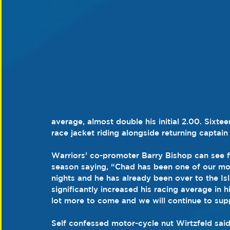
average, almost double his initial 2.00. Sixtee
race jacket riding alongside returning captain
Warriors’ co-promoter Barry Bishop can see f
season saying, “Chad has been one of our most
nights and he has already been over to the Is
significantly increased his racing average in hi
lot more to come and we will continue to sup
Self confessed motor-cycle nut Wirtzfeld said