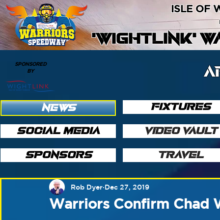
ISLE OF
'WIGHTLINK' 
SPONSORED
A
BY
FIXTURES
NEWS
SOCIAL MEDIA
VIDEO VAULT
SPONSORS
TRAVEL
Rob Dyer
Dec 27, 2019
Warriors Confirm Chad W