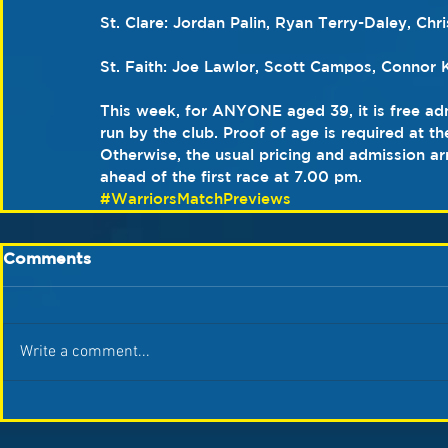
St. Clare: Jordan Palin, Ryan Terry-Daley, Ch
St. Faith: Joe Lawlor, Scott Campos, Connor K
This week, for ANYONE aged 39, it is free adm
run by the club. Proof of age is required at th
Otherwise, the usual pricing and admission a
ahead of the first race at 7.00 pm.  
#WarriorsMatchPreviews
Comments
Write a comment...