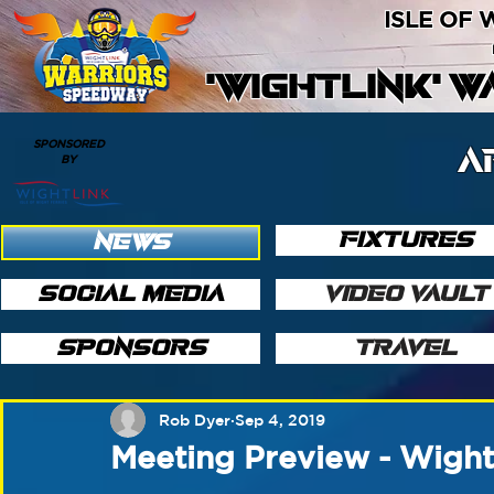
ISLE OF
'WIGHTLINK' 
SPONSORED
A
BY
FIXTURES
NEWS
SOCIAL MEDIA
VIDEO VAULT
SPONSORS
TRAVEL
Rob Dyer
Sep 4, 2019
Meeting Preview - Wigh