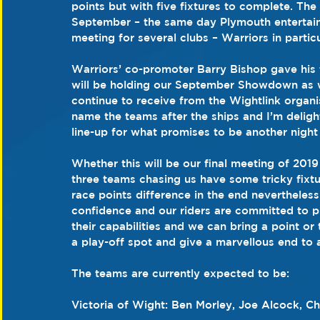
points but with five fixtures to complete. The 
September – the same day Plymouth entertain 
meeting for several clubs – Warriors in particu
Warriors’ co-promoter Barry Bishop gave his 
will be holding our September Showdown as 
continue to receive from the Wightlink organi
name the teams after the ships and I’m deligh
line-up for what promises to be another night
Whether this will be our final meeting of 201
three teams chasing us have some tricky fixt
race points difference in the end nevertheless
confidence and our riders are committed to put
their capabilities and we can bring a point or
a play-off spot and give a marvellous end to 
The teams are currently expected to be:
Victoria of Wight: Ben Morley, Joe Alcock, C