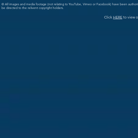
© All images and media footage (not relating to YouTube, Vimeo or Facebook) have been author
be directed to the relivent copyright holders.
Click
HERE
to view o