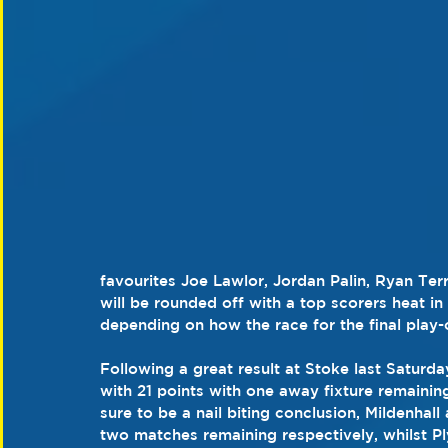
favourites Joe Lawlor, Jordan Palin, Ryan Te
will be rounded off with a top scorers heat in
depending on how the race for the final play-
Following a great result at Stoke last Saturday
with 21 points with one away fixture remainin
sure to be a nail biting conclusion, Mildenhal
two matches remaining respectively, whilst Pl