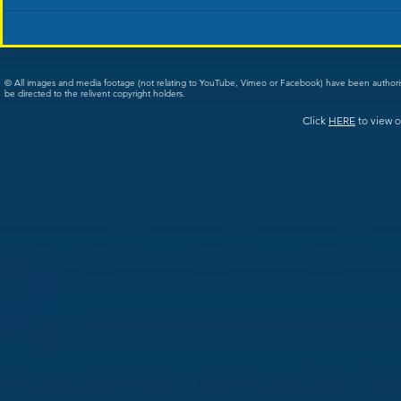
© All images and media footage (not relating to YouTube, Vimeo or Facebook) have been author
be directed to the relivent copyright holders.
Click
HERE
to view o