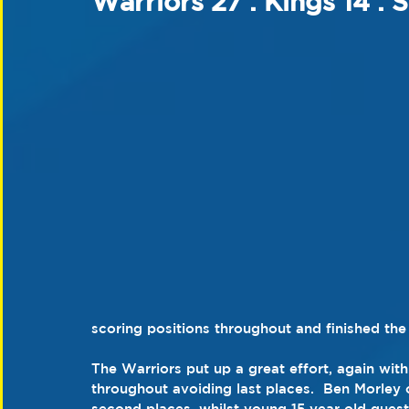
Warriors 27 : Kings 14 : 
scoring positions throughout and finished the 
The Warriors put up a great effort, again with 
throughout avoiding last places.  Ben Morley
second places, whilst young 15 year old gues