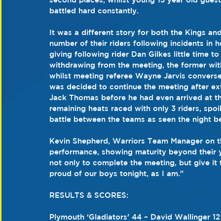
battled hard constantly.
It was a different story for both the Kings an
number of their riders following incidents in
giving following rider Dan Gilkes little time to 
withdrawing from the meeting, the former with 
whilst meeting referee Wayne Jarvis converse
was decided to continue the meeting after ext
Jack Thomas before he had even arrived at the
remaining heats raced with only 3 riders, spo
battle between the teams as seen the night be
Kevin Shepherd, Warriors Team Manager on the
performance, showing maturity beyond their ye
not only to complete the meeting, but give it t
proud of our boys tonight, as I am."
RESULTS & SCORES:           
Plymouth ‘Gladiators’ 44 – David Wallinger 1