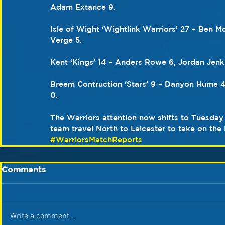
Adam Extance 9.
Isle of Wight ‘Wightlink Warriors’ 27 – Ben M
Verge 5.
Kent ‘Kings’ 14 – Anders Rowe 6, Jordan Jenk
Breem Contruction ‘Stars’ 9 – Danyon Hume 4
0.
The Warriors attention now shifts to Tuesday
team travel North to Leicester to take on the
#WarriorsMatchReports
Comments
Write a comment...