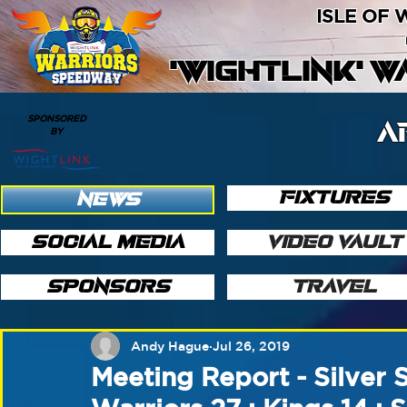
ISLE OF
'WIGHTLINK' 
SPONSORED
A
BY
FIXTURES
NEWS
SOCIAL MEDIA
VIDEO VAULT
SPONSORS
TRAVEL
Andy Hague
Jul 26, 2019
Meeting Report - Silver S