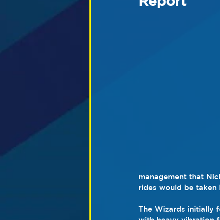
Report
management that Nick 
rides would be taken
The Wizards initially 
with heavy vibration 