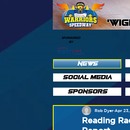
'WI
SPONSORED
BY
NEWS
SOCIAL MEDIA
SPONSORS
Rob Dyer
Apr 23,
Reading Rac