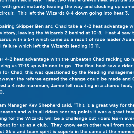
with great maturity leading the way and clocking up some 
ircuit.  This left the Wizards 8-4 down going into heat 3.
pairing Skipper Ben and Chad take a 4-2 heat advantage wi
 victory, leaving the Wizards 2 behind at 10-8.  Heat 4 saw
ards with a 5-1 which came as a result of race leader Ad
 failure which left the Wizards leading 13-11.
r 4-2 heat advantage with the unbeaten Chad racking up h
aving us 17-13 up with one to go.  The final heat saw a rider
 for Chad, this was questioned by the Reading managemen
 however the referee agreed the change could be made and 
d a 4 ride maximum, Jamie fell resulting in a shared heat, f
0.
m Manager Kev Shepherd said, "This is a great way for the
 season and with all riders scoring points it was a great te
g for the Wizards will be a challenge but riders learn ever
s about for us as a club.  They know each other well from co
rst Skid and team spirit is superb in the camp at the momen