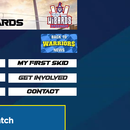
ARDS
MY FIRST SKID
GET INVOLVED
CONTACT
atch