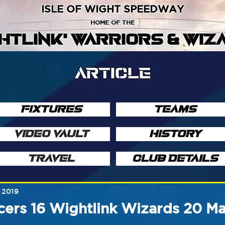
ISLE OF WIGHT SPEEDWAY
HOME OF THE
GHTLINK' WARRIORS & WIZ
ARTICLE
FIXTURES
TEAMS
VIDEO VAULT
HISTORY
TRAVEL
CLUB DETAILS
 2019
ers 16 Wightlink Wizards 20 M