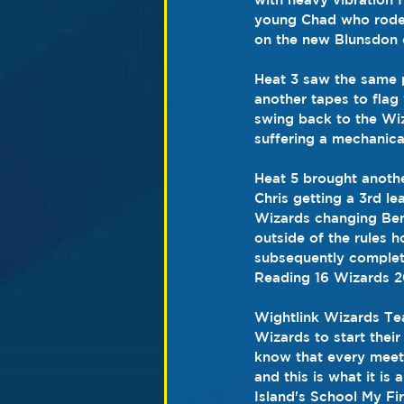
young Chad who rode 
on the new Blunsdon c
Heat 3 saw the same 
another tapes to flag
swing back to the Wiz
suffering a mechanical
Heat 5 brought anothe
Chris getting a 3rd le
Wizards changing Ben
outside of the rules
subsequently complete
Reading 16 Wizards 2
Wightlink Wizards Tea
Wizards to start their
know that every meetin
and this is what it i
Island's School My Fi