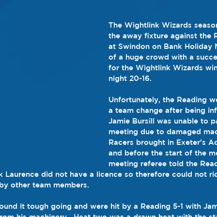
The Wightlink Wizards seaso
the away fixture against the
at Swindon on Bank Holiday M
of a huge crowd with a succ
for the Wightlink Wizards win
night 20-16.
Unfortunately, the Reading we
a team change after being in
Jamie Bursill was unable to pa
meeting due to damaged mac
Racers brought in Exeter's 
and before the start of the m
meeting referee told the Rea
Laurence did not have a licence so therefore could not rid
 by other team members.
found it tough going and were hit by a Reading 5-1 with Jam
from his machinery.  Heat two was a drawn heat with the st