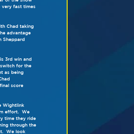
very fast times 
th Chad taking 
 the advantage 
am Sheppard 
is 3rd win and 
 switch for the 
t as being 
Chad 
inal score 
 Wightlink 
am effort.  We 
y time they ride 
ming through the 
t.  We look 