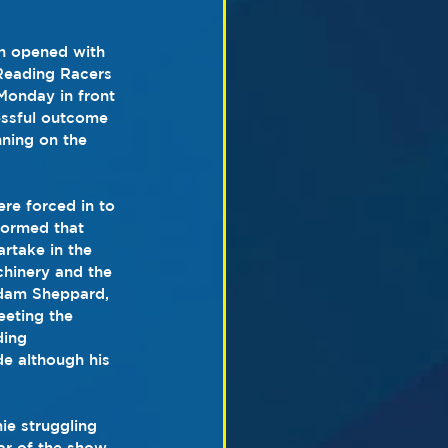
n opened with 
 Reading Racers 
onday in front 
essful outcome 
ning on the 
re forced in to 
formed that 
rtake in the 
hinery and the 
Adam Sheppard, 
eeting the 
ding 
e although his 
ie struggling 
ar of the show 