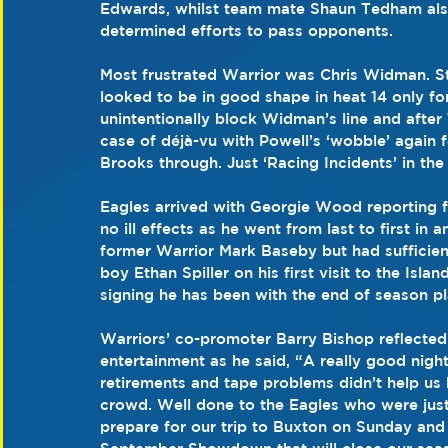
Edwards, whilst team mate Shaun Tedham also t
determined efforts to pass opponents.
Most frustrated Warrior was Chris Widman. Still
looked to be in good shape in heat 14 only fo
unintentionally block Widman’s line and after 
case of déjà-vu with Powell’s ‘wobble’ again 
Brooks through. Just ‘Racing Incidents’ in the
Eagles arrived with Georgie Wood reporting f
no ill effects as he went from last to first in
former Warrior Mark Baseby but had sufficien
boy Ethan Spiller on his first visit to the Is
signing he has been with the end of season pl
Warriors’ co-promoter Barry Bishop reflected o
entertainment as he said, “A really good nigh
retirements and tape problems didn’t help us 
crowd. Well done to the Eagles who were just
prepare for our trip to Buxton on Sunday and 