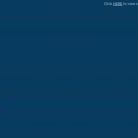
Click
HERE
to view o