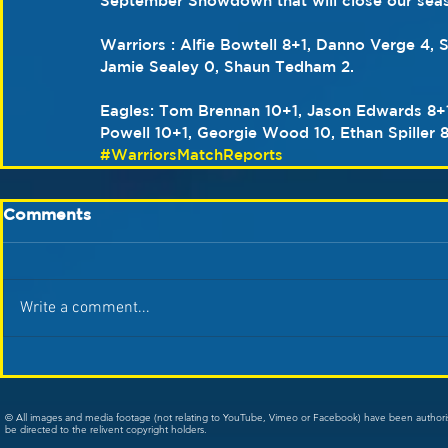
September Showdown that will close our sea
Warriors : Alfie Bowtell 8+1, Danno Verge 4,
Jamie Sealey 0, Shaun Tedham 2.
Eagles: Tom Brennan 10+1, Jason Edwards 8+1
Powell 10+1, Georgie Wood 10, Ethan Spiller 
#WarriorsMatchReports
Comments
Write a comment...
© All images and media footage (not relating to YouTube, Vimeo or Facebook) have been author
be directed to the relivent copyright holders.