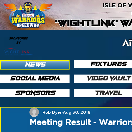
ISLE OF
'WIGHTLINK' 
SPONSORED
A
BY
FIXTURES
NEWS
SOCIAL MEDIA
VIDEO VAULT
SPONSORS
TRAVEL
Rob Dyer
Aug 30, 2018
Meeting Result - Warrior