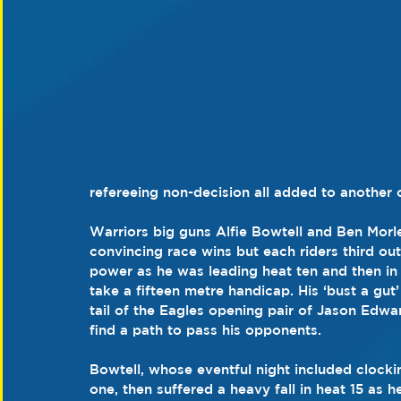
refereeing non-decision all added to another 
Warriors big guns Alfie Bowtell and Ben Morl
convincing race wins but each riders third out
power as he was leading heat ten and then in 
take a fifteen metre handicap. His ‘bust a gut
tail of the Eagles opening pair of Jason Edwa
find a path to pass his opponents.
Bowtell, whose eventful night included clockin
one, then suffered a heavy fall in heat 15 as h