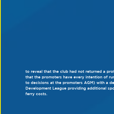
to reveal that the club had not returned a pro
that the promoters have every intention of ru
to decisions at the promoters AGM) with a de
Development League providing additional spo
ferry costs.