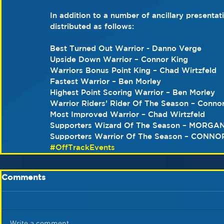
In addition to a number of ancillary presenta
distributed as follows:
Best Turned Out Warrior - Danno Verge
Upside Down Warrior – Connor King
Warriors Bonus Point King – Chad Wirtzfeld
Fastest Warrior – Ben Morley
Highest Point Scoring Warrior – Ben Morley
Warrior Riders’ Rider Of The Season – Conno
Most Improved Warrior – Chad Wirtzfeld
Supporters Wizard Of The Season – MORGA
Supporters Warrior Of The Season – CONNO
#OffTrackEvents
Comments