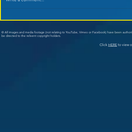
Write a comment...
© All images and media footage (not relating to YouTube, Vimeo or Facebook) have been author
be directed to the relivent copyright holders.
Click
HERE
to view o