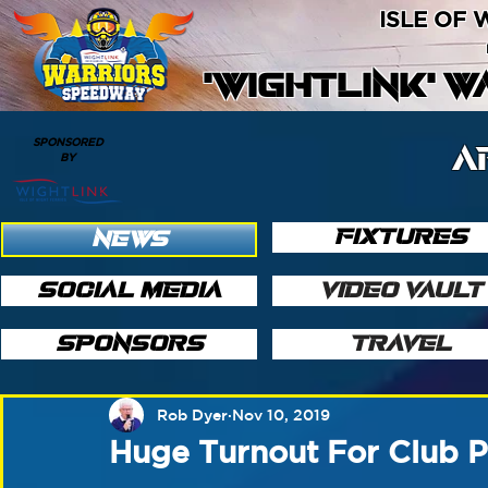
ISLE OF
'WIGHTLINK' 
SPONSORED
A
BY
FIXTURES
NEWS
SOCIAL MEDIA
VIDEO VAULT
SPONSORS
TRAVEL
Rob Dyer
Nov 10, 2019
Huge Turnout For Club P