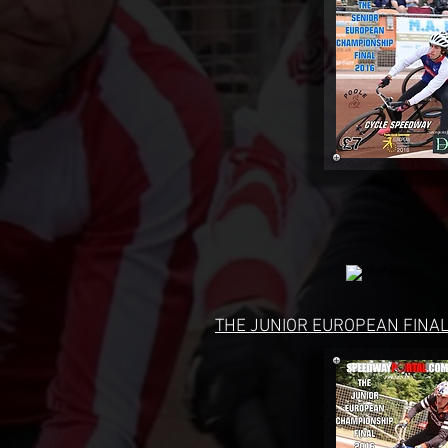
THE JUNIOR EUROPEAN FINAL