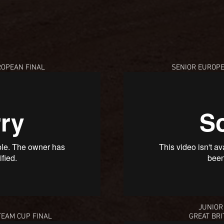
OPEAN FINAL
SENIOR EUROP
JUNIOR
TEAM CUP FINAL
GREAT BRI