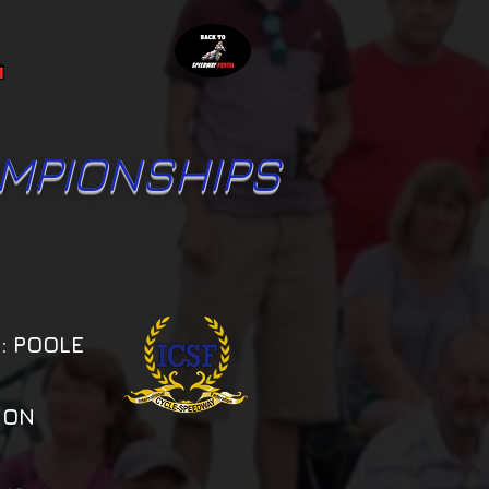
MPIONSHIPS
: POOLE
ION