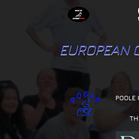
EUROPEAN 
POOLE 
TH