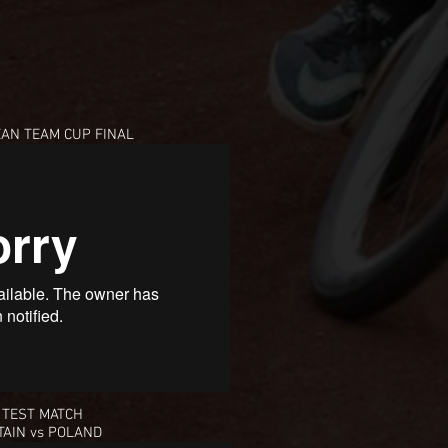
EAN TEAM CUP
FINAL
 TEST MATCH
TAIN vs POLAND