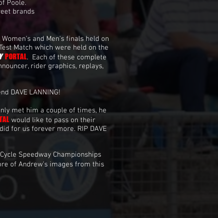
of Poole.
reet brands
, Women's and Men's finals held on
 Test Match which were held on the
Y
PORTAL
. Each of these complete
nouncer, rider graphics, replays,
gend DAVE LANNING!
nly met him a couple of times, he
TAL
would like to pass on their
did for us forever more. RIP DAVE
 Cycle Speedway Championships
ore of Andrew's images from this