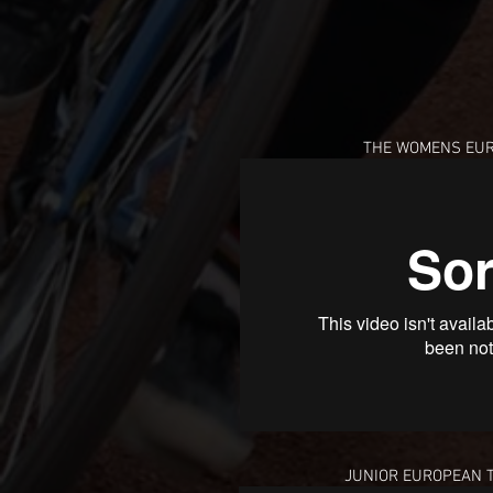
THE WOMENS EUR
JUNIOR EUROPEAN 