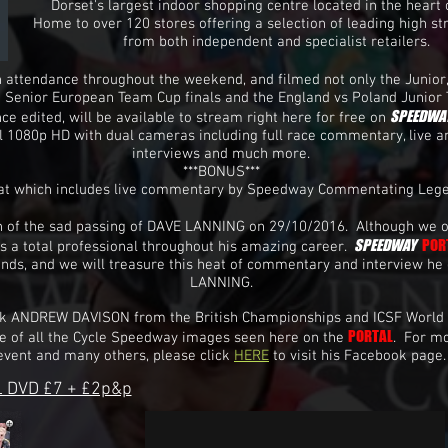
Dorset's largest indoor shopping centre located in the heart 
Home to over 120 stores offering a selection of leading high st
from both independent and specialist retailers.
 attendance throughout the weekend, and filmed not only the Junior
d Senior European Team Cup finals and the England vs Poland Junior
SPEEDWA
ce edited, will be available to stream right here for free on
ull 1080p HD with dual cameras including full race commentary, live an
interviews and much more.
***BONUS***
eat which includes live commentary by Speedway Commentating Le
arn of the sad passing of DAVE LANNING on 29/10/2016. Although we o
SPEEDWAY
POR
s a total professional throughout his amazing career.
ends, and we will treasure this heat of commentary and interview he 
LANNING.
nk ANDREW DAVISON from the British Championships and ICSF World
PORTAL
e of all the Cycle Speedway images seen here on the
. For m
event and many others, please click
HERE
to visit his Facebook page.
 DVD £7 + £2p&p