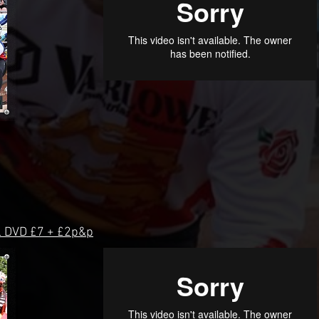
 DVD £7 + £2p&p