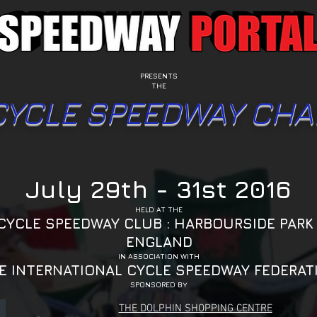
PRESENTS
THE
CYCLE SPEEDWAY CHA
July 29th - 31st 2016
HELD AT THE
CYCLE SPEEDWAY CLUB : HARBOURSIDE PARK 
ENGLAND
IN ASSOCIATION WITH
E INTERNATIONAL CYCLE SPEEDWAY FEDERAT
SPONSORED BY
THE DOLPHIN SHOPPING CENTRE