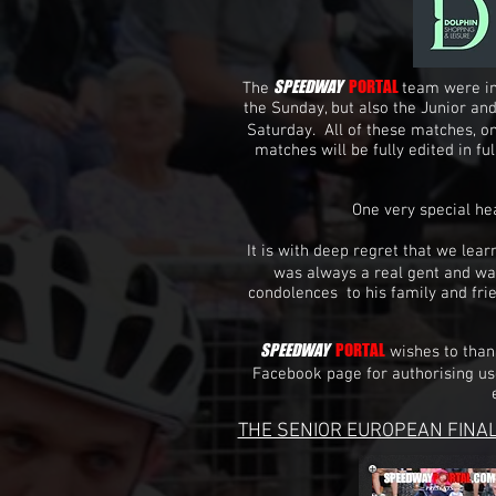
SPEEDWAY
PORTAL
The
team were in
the Sunday, but also the Junior an
Saturday. All of these matches, on
matches will be fully edited in f
One very special h
It is with deep regret that we le
was always a real gent and wa
condolences to his family and fri
SPEEDWAY
PORTAL
wishes to tha
Facebook page for authorising us
THE SENIOR EUROPEAN FINAL