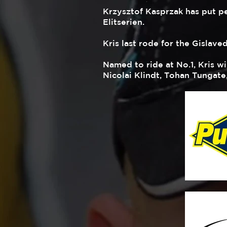
Krzysztof Kasprzak has put pe
Elitserien.
Kris last rode for the Gislave
Named to ride at No.1, Kris w
Nicolai Klindt, Tohan Tungate