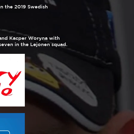
in the 2019 Swedish
l and Kacper Woryna with
 seven in the Lejonen squad.