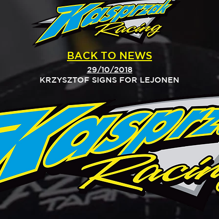
BACK TO NEWS
29/10/2018
KRZYSZTOF SIGNS FOR LEJONEN