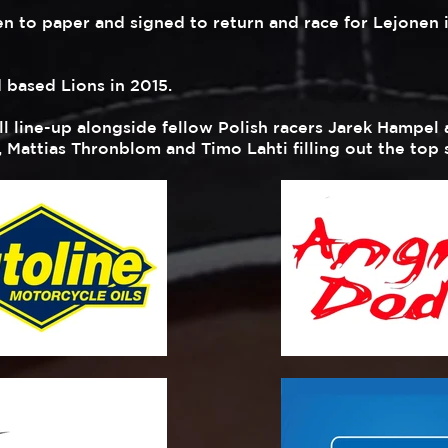
n to paper and signed to return and race for Lejonen 
d based Lions in 2015.
ill line-up alongside fellow Polish racers Jarek Hampe
, Mattias Thronblom and Timo Lahti filling out the top