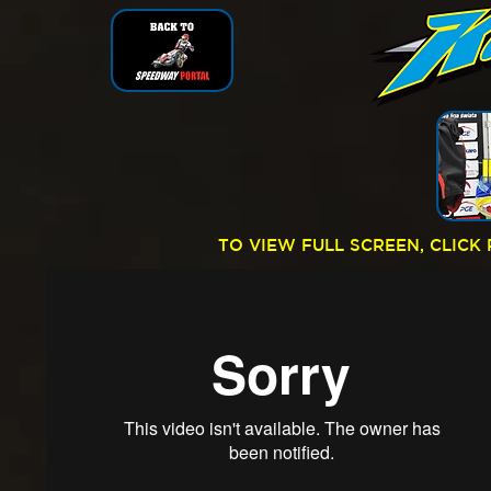
TO VIEW FULL SCREEN, CLIC