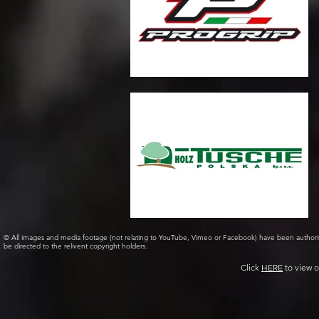
© All images and media footage (not relating to YouTube, Vimeo or Facebook) have been author
be directed to the relivent copyright holders.
Click
HERE
to view o