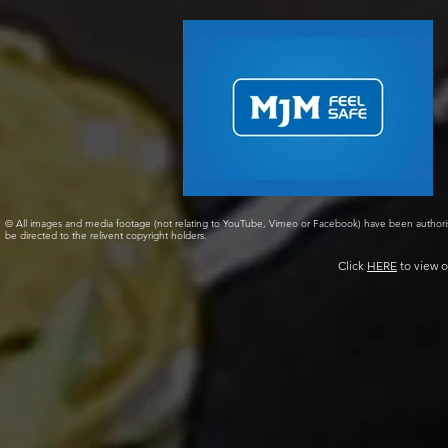
© All images and media footage (not relating to YouTube, Vimeo or Facebook) have been author
be directed to the relivent copyright holders.
Click
HERE
to view o