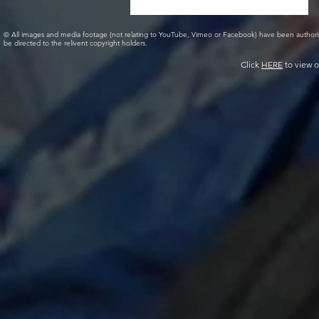
© All images and media footage (not relating to YouTube, Vimeo or Facebook) have been author
be directed to the relivent copyright holders.
Click
HERE
to view o