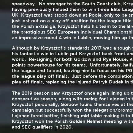
speedway. No stranger to the South Coast club, Krzys
having previously helped them to win three Elite Lea
UK, Krzysztof was stood down at Poole, only to be s
just lost out on a play off position for the league titl
the Polish Extraliga, Krzysztof help his team to the 
the prestigious SEC European Individual Championshi
an impressive round 4 win in Lublin, moving him up the
Although by Krzysztof's standards 2017 was a tough y
his fantastic win in Lublin put Krzysztof back front a
world. Re-signing for both Gorzow and Rye House, Kr
points powerhouse for his teams. Unfortunately, half
the league and folded, leaving him to focus on his PG
the league play off finals. Just before the completio
play off finals, replacing the injured Patryk Dudek in 
The 2019 season saw Krzysztof once again lining up t
consecutive season, along with racing for Lejonen in 
Krzysztof personally, Gorzow found themselves at the
campaign but successfully won the relegation/promotio
Lejonen fared better, finishing mid table making it to
Krzysztof won the Polish Golden Helmet meeting with
and SEC qualifiers in 2020.