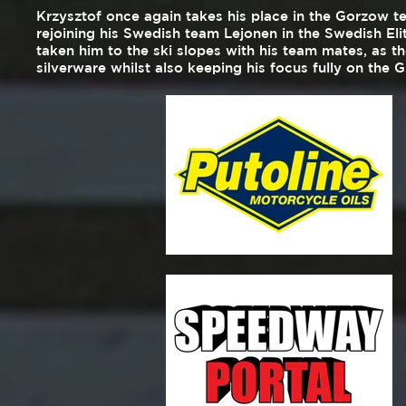
Krzysztof once again takes his place in the Gorzow t
rejoining his Swedish team Lejonen in the Swedish Elit
taken him to the ski slopes with his team mates, as 
silverware whilst also keeping his focus fully on the 