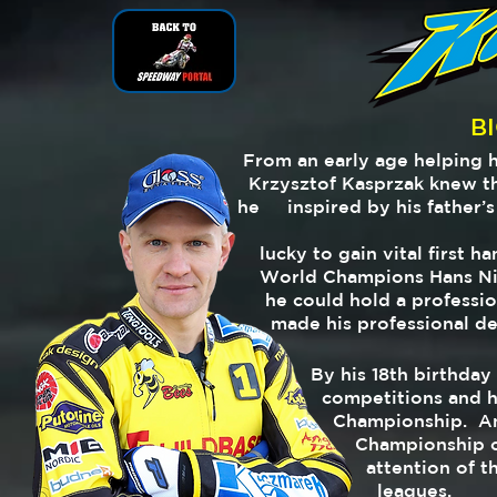
B
From an early age helping 
Krzysztof Kasprzak knew th
he
inspired by his father’s
lucky to
gain vital first 
World
Champions Hans Ni
he
could hold a professi
made
his professional d
By his 18th birthda
competitions and had
Championship. And 
Championship crown
attention of the l
leagues.