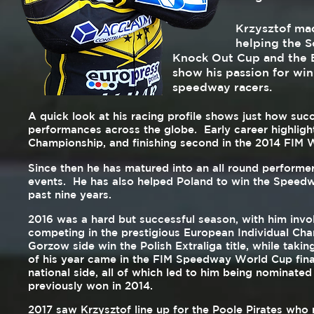
Krzysztof made his B
helping the South Co
Knock Out Cup and the B
show his passion for win
speedway racers.
A quick look at his racing profile shows just how suc
performances across the globe. Early career highligh
Championship, and finishing second in the 2014 FIM 
Since then he has matured into an all round perform
events. He has also helped Poland to win the Speedw
past nine years.
2016 was a hard but successful season, with him invo
competing in the prestigious European Individual Cham
Gorzow side win the Polish Extraliga title, while tak
of his year came in the FIM Speedway World Cup fin
national side, all of which led to him being nominated
previously won in 2014.
2017 saw Krzysztof line up for the Poole Pirates who 