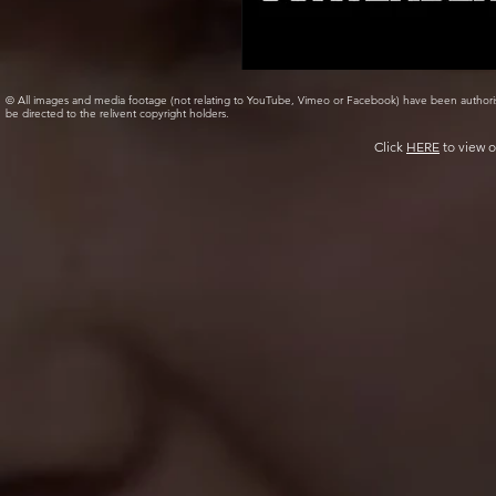
© All images and media footage (not relating to YouTube, Vimeo or Facebook) have been author
be directed to the relivent copyright holders.
Click
HERE
to view o