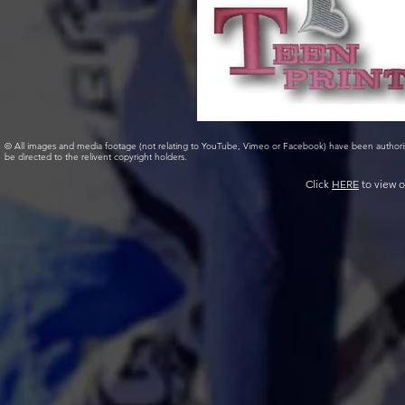
© All images and media footage (not relating to YouTube, Vimeo or Facebook) have been author
be directed to the relivent copyright holders.
Click
HERE
to view o