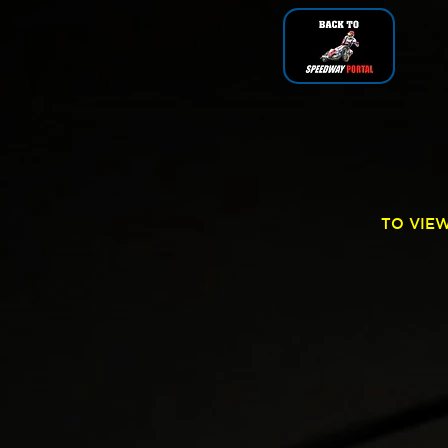
TO VIE