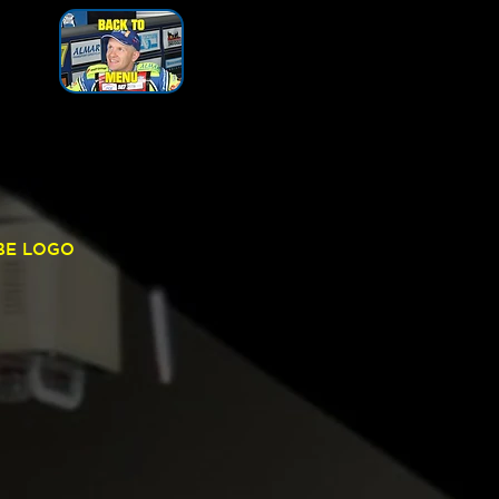
BE LOGO