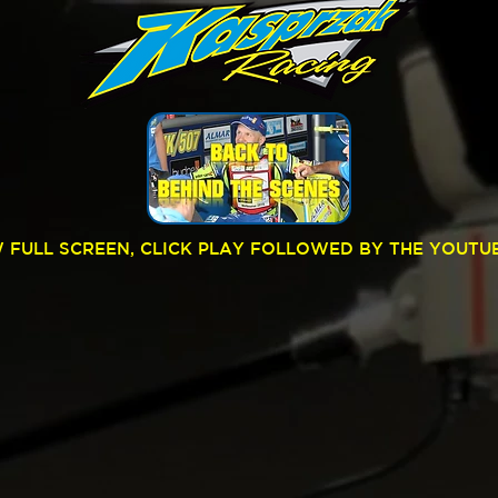
W FULL SCREEN, CLICK PLAY FOLLOWED BY THE YOUTU