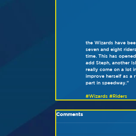
the Wizards have bee
seven and eight rider
time. This has opened
add Steph, another Is
really come on a lot i
improve herself as a 
part in speedway.”
#Wizards
#Riders
Comments