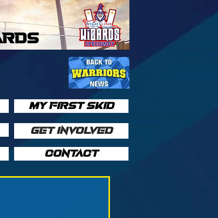
ARDS
MY FIRST SKID
GET INVOLVED
CONTACT