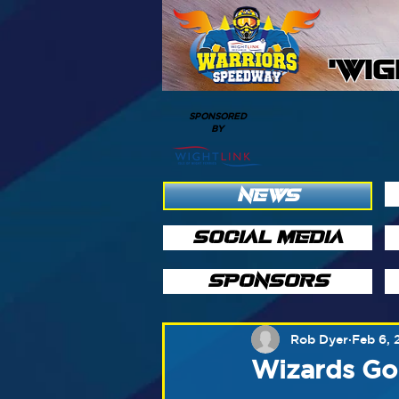
'WI
SPONSORED
BY
NEWS
SOCIAL MEDIA
SPONSORS
Rob Dyer
Feb 6, 
Wizards Go 