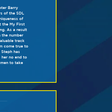
ter Barry 
s of the SDL 
niqueness of 
 the My First 
g. As a result 
h the number 
aluable track 
am come true to 
. Steph has 
p her no end to 
omen to take 