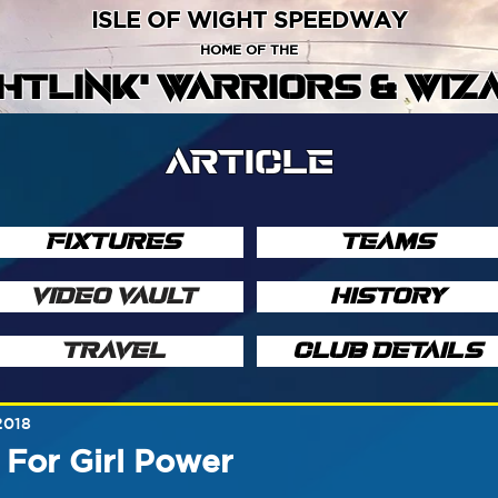
ISLE OF WIGHT SPEEDWAY
HOME OF THE
GHTLINK' WARRIORS & WIZ
ARTICLE
FIXTURES
TEAMS
VIDEO VAULT
HISTORY
TRAVEL
CLUB DETAILS
2018
For Girl Power