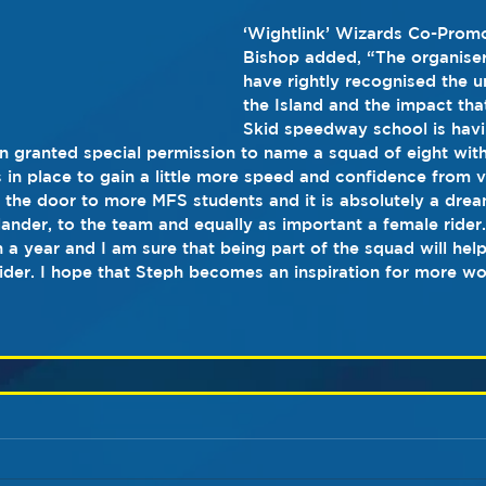
‘Wightlink’ Wizards Co-Promo
Bishop added, “The organiser
have rightly recognised the u
the Island and the impact that
Skid speedway school is havin
n granted special permission to name a squad of eight wit
s in place to gain a little more speed and confidence from v
 the door to more MFS students and it is absolutely a dre
lander, to the team and equally as important a female rider
n a year and I am sure that being part of the squad will hel
rider. I hope that Steph becomes an inspiration for more w