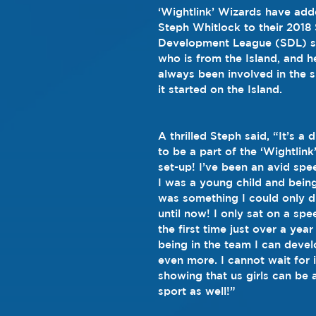
‘Wightlink’ Wizards have add
Steph Whitlock to their 2018
Development League (SDL) s
who is from the Island, and h
always been involved in the 
it started on the Island.
A thrilled Steph said, “It’s a
to be a part of the ‘Wightlin
set-up! I’ve been an avid spe
I was a young child and being
was something I could only 
until now! I only sat on a sp
the first time just over a ye
being in the team I can develo
even more. I cannot wait for it
showing that us girls can be a
sport as well!”