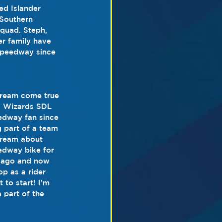
ed Islander 
 Southern 
quad. Steph, 
er family have 
speedway since 
 dream come true 
k’ Wizards SDL 
edway fan since 
 part of a team 
dream about 
eedway bike for 
ar ago and now 
p as a rider 
 to start! I’m 
 part of the 