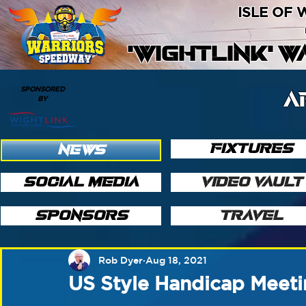
ISLE OF
'WIGHTLINK' 
SPONSORED
A
BY
FIXTURES
NEWS
SOCIAL MEDIA
VIDEO VAULT
SPONSORS
TRAVEL
Rob Dyer
Aug 18, 2021
US Style Handicap Meet