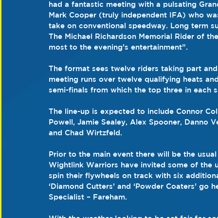
had a fantastic meeting with a pulsating Gran
Mark Cooper (truly independent IFA) who was 
take on conventional speedway. Long term sup
The Michael Richardson Memorial Rider of the 
most to the evening’s entertainment”.
The format sees twelve riders taking part and
meeting runs over twelve qualifying heats and
semi-finals from which the top three in each 
The line-up is expected to include Connor Col
Powell, Jamie Sealey, Alex Spooner, Danno V
and Chad Wirtzfeld.
Prior to the main event there will be the usu
Wightlink Warriors have invited some of the u
spin their flywheels on track with six addition
‘Diamond Cutters’ and ‘Powder Coaters’ go h
Specialist – Fareham.