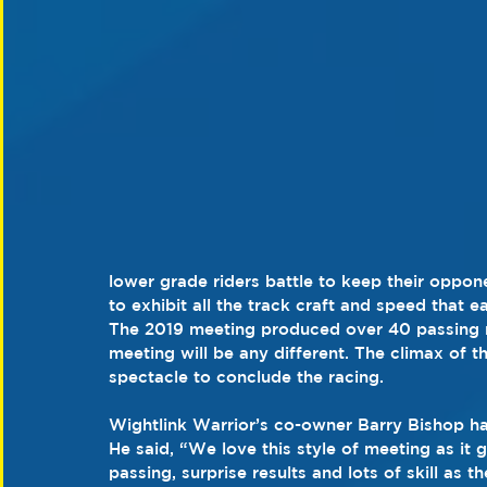
lower grade riders battle to keep their oppon
to exhibit all the track craft and speed that e
The 2019 meeting produced over 40 passing mo
meeting will be any different. The climax of th
spectacle to conclude the racing.
Wightlink Warrior’s co-owner Barry Bishop has
He said, “We love this style of meeting as it g
passing, surprise results and lots of skill as t