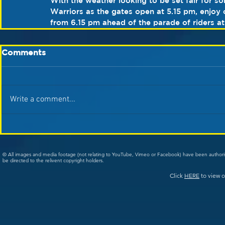
With the weather looking to be set fair for s
Warriors as the gates open at 5.15 pm, enjoy 
from 6.15 pm ahead of the parade of riders a
Comments
Write a comment...
© All images and media footage (not relating to YouTube, Vimeo or Facebook) have been author
be directed to the relivent copyright holders.
Click
HERE
to view o