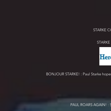
STARKE C
STARKE
BONJOUR STARKE! : Paul Starke hopes to
PAUL ROARS AGAIN! : Star