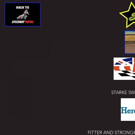
STARKE S
FITTER AND STRONGER! 