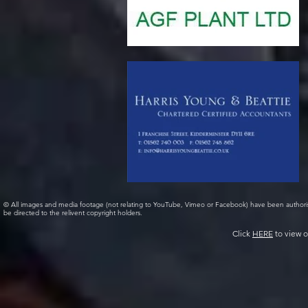
© All images and media footage (not relating to YouTube, Vimeo or Facebook) have been author
be directed to the relivent copyright holders.
Click
HERE
to view o