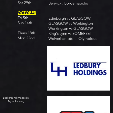
Sat 29th
: Berwick : Bordernapolis
OCTOBER
Fri 5th
: Edinburgh vs GLASGOW
Sun 14th
: GLASGOW vs Workington
: Workington vs GLASGOW
Thurs 18th
: King's Lynn vs SOMERSET
Mon 22nd
: Wolverhampton : Olympique
Background images by
Taylor Lanning