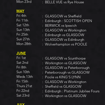
Mon 23rd
: BELLE VUE vs Rye House
MAY
Fri 4th
: GLASGOW vs Sheffield
Fri 11th
: Edinburgh : SCOTTISH OPEN
Sat 12th
: BERWICK vs Ipswich
Sun 13th
: GLASGOW vs Workington
Fri 25th
: Edinburgh vs GLASGOW
Sun 27th
: GLASGOW vs Edinburgh
Mon 28th
: Wolverhampton vs POOLE
JUNE
Fri 1st
: GLASGOW vs Scunthorpe
Sat 2nd
: Workington vs GLASGOW
Fri 8th
: GLASGOW vs Peterborough
Sun 10th
: Peterborough vs GLASGOW
Weds 13th
: Poole vs KING'S LYNN
Fri 15th
: GLASGOW vs Workington
Thurs 21st
: Sheffield vs GLASGOW
Fri 22nd
: Edinburgh : Platinum Jubilee Fours
Sat 23rd
: Workington vs GLASGOW
JULY