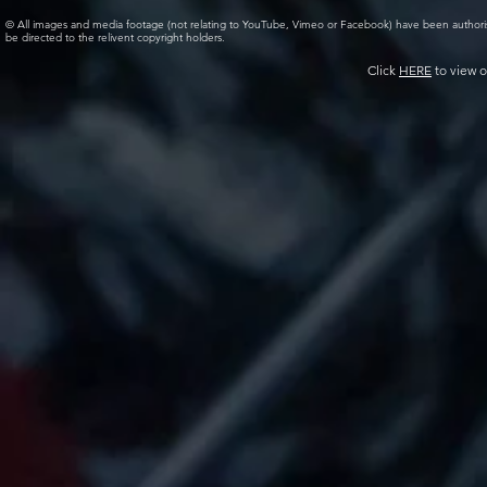
© All images and media footage (not relating to YouTube, Vimeo or Facebook) have been author
be directed to the relivent copyright holders.
Click
HERE
to view o