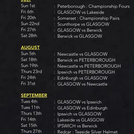
Sun 1st
: Peterborough : Championship Fours
Fri 6th
: GLASGOW vs Lakeside
Fri 20th
: Somerset : Championship Pairs
Sun 22nd
: Scunthorpe vs GLASGOW
Fri 27th
: GLASGOW vs Berwick
Sat 28th
: Berwick vs GLASGOW
AUGUST
Sun 5th
: Newcastle vs GLASGOW
Sat 18th
: Berwick vs PETERBOROUGH
Sun 19th
: Newcastle vs PETERBOROUGH
Thurs 23rd
: Ipswich vs PETERBOROUGH
Fri 24th
: Edinburgh vs GLASGOW
Fri 31st
: GLASGOW vs Newcastle
SEPTEMBER
Tues 4th
: GLASGOW vs Ipswich
Tues 11th
: GLASGOW vs Edinburgh
Thurs 13th
: Ipswich vs GLASGOW
Fri 14th
: Lakeside vs GLASGOW
Sat 15th
: IPSWICH vs Berwick
Thurs 27th
: Redcar : Teeside Silver Helmet