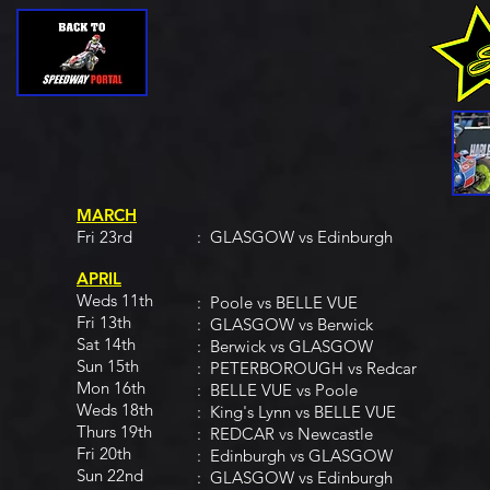
MARCH
Fri 23rd
: GLASGOW vs Edinburgh
APRIL
Weds 11th
: Poole vs BELLE VUE
Fri 13th
: GLASGOW vs Berwick
Sat 14th
: Berwick vs GLASGOW
Sun 15th
: PETERBOROUGH vs Redcar
Mon 16th
: BELLE VUE vs Poole
Weds 18th
: King's Lynn vs BELLE VUE
Thurs 19th
: REDCAR vs Newcastle
Fri 20th
: Edinburgh vs GLASGOW
Sun 22nd
: GLASGOW vs Edinburgh