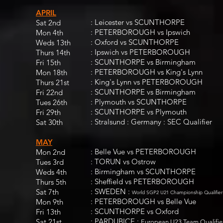
APRIL
: Leicester vs SCUNTHORPE
Sat 2nd
: PETERBOROUGH vs Ipswich
Mon 4th
: Oxford vs SCUNTHORPE
Weds 13th
: Ipswich vs PETERBOROUGH
Thurs 14th
: SCUNTHORPE vs Birmingham
Fri 15th
: PETERBOROUGH vs King's Lynn
Mon 18th
: King's Lynn vs PETERBOROUGH
Thurs 21st
: SCUNTHORPE vs Birmingham
Fri 22nd
: Plymouth vs SCUNTHORPE
Tues 26th
: SCUNTHORPE vs Plymouth
Fri 29th
: Stralsund : Germany : SEC Qualifier
Sat 30th
MAY
: Belle Vue vs PETERBOROUGH
M
on 2nd
: TORUN vs Ostrow
Tues 3rd
: Birmingham vs SCUNTHORPE
Weds 4th
: Sheffield vs PETERBOROUGH
Thurs 5th
: SWEDEN :
Sat 7th
World SGP2 U21 Championship Qualifier
: PETERBOROUGH vs Belle Vue
Mon 9th
: SCUNTHORPE vs Oxford
Fri 13th
: PARDUBICE :
Sat 21st
European U23 Team Qualifie