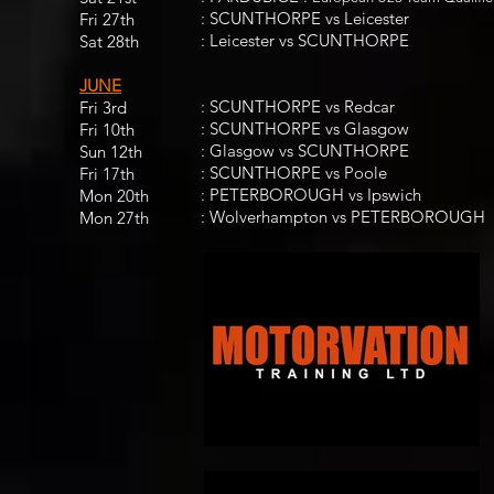
: SCUNTHORPE vs Leicester
Fri 27th
: Leicester vs SCUNTHORPE
Sat 28th
JUNE
: SCUNTHORPE vs Redcar
Fri 3rd
: SCUNTHORPE vs Glasgow
Fri 10th
: Glasgow vs SCUNTHORPE
Sun 12th
: SCUNTHORPE vs Poole
Fri 17th
: PETERBOROUGH vs Ipswich
Mon 20th
: Wolverhampton vs PETERBOROUGH
Mon 27th