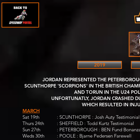
2019
JORDAN REPRESENTED THE PETERBOROUGH
SCUNTHORPE 'SCORPIONS' IN THE BRITISH CHAMP
AND TORUN IN THE U24 POL
UNFORTUNATLY, JORDAN CRASHED DUR
WHICH RESULTED IN INJU
MARCH
Sat 19th
: SCUNTHORPE : Josh Auty Testimonial
Thurs 24th
: SHEFFIELD : Todd Kurtz Testimonial
Sun 27th
: PETERBOROUGH : BEN Fund Bonanz
Weds 30th
: POOLE : Bjarne Pedersen Farewell