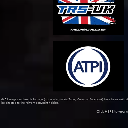
© All images and media footage (not relating to YouTube, Vimeo or Facebook) have been author
be directed to the relivent copyright holders.
Click
HERE
to view o