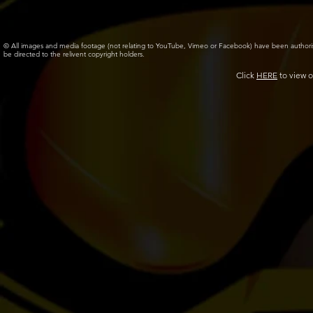
© All images and media footage (not relating to YouTube, Vimeo or Facebook) have been author
be directed to the relivent copyright holders.
Click
HERE
to view o