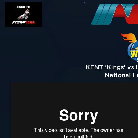
KENT 'Kings' vs 
National L