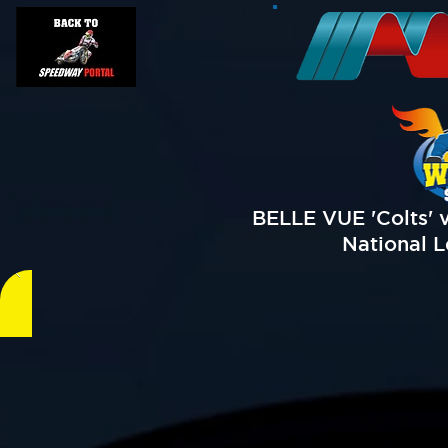
BELLE VUE 'Colts' 
National L