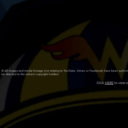
© All images and media footage (not relating to YouTube, Vimeo or Facebook) have been author
be directed to the relivent copyright holders.
Click
HERE
to view o